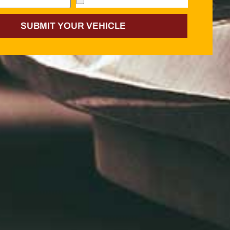
SUBMIT YOUR VEHICLE