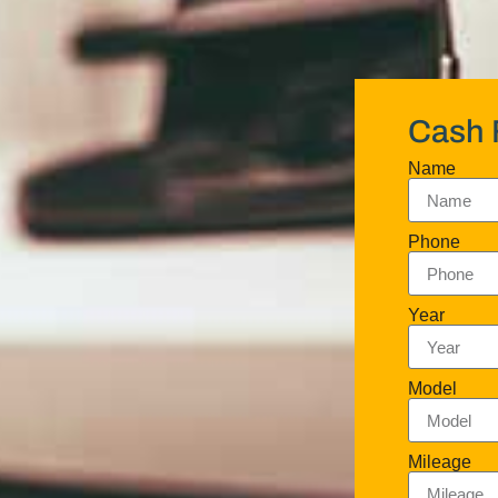
Cash 
Name
Phone
Year
Model
Mileage