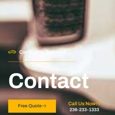
Car Buying Services
Contact
Call Us Now!!!
Free Quote
236-233-1333