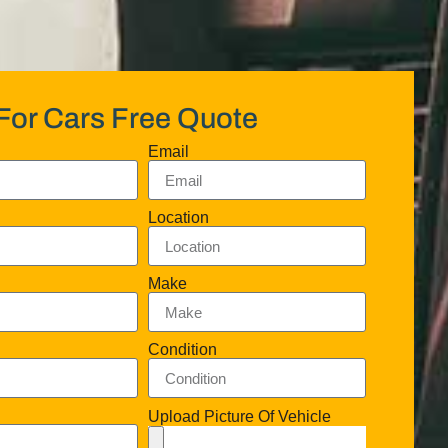
For Cars Free Quote
Email
Location
Make
Condition
Upload Picture Of Vehicle