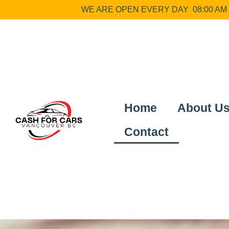
WE ARE OPEN EVERY DAY 08:00 AM –
Home
About U
Contact