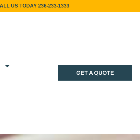
ALL US TODAY 236-233-1333
s
GET A QUOTE