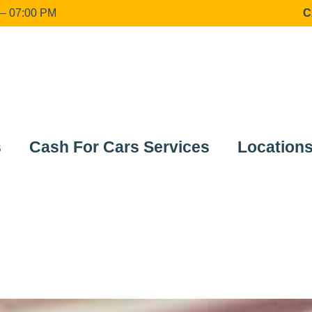
 07:00 PM
C
s
Cash For Cars Services
Location