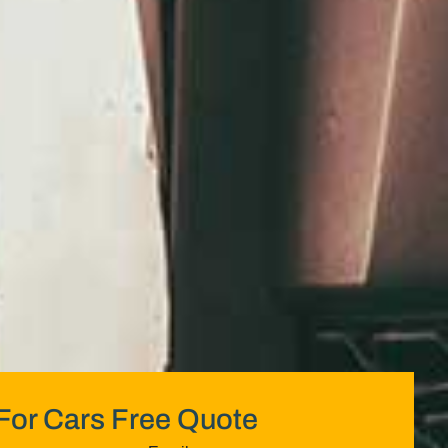
For Cars Free Quote