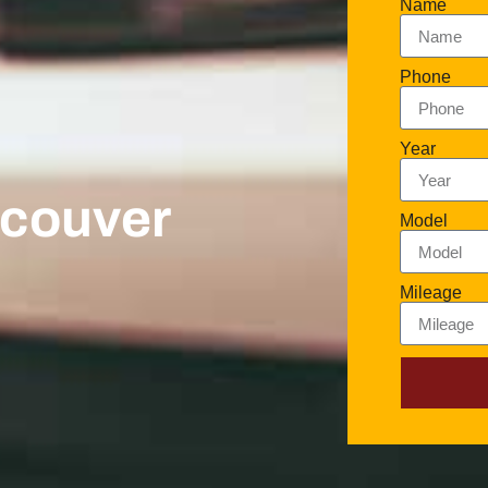
Name
Phone
Year
ncouver
Model
Mileage