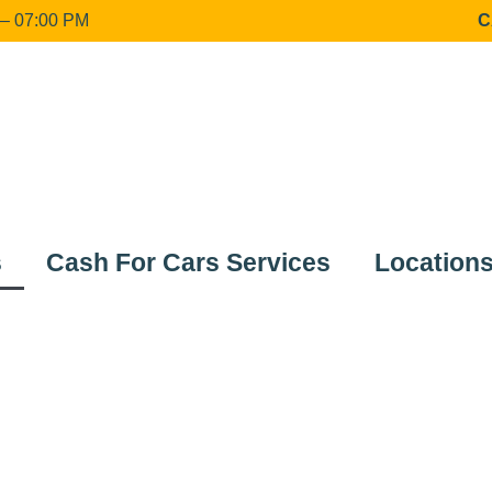
 07:00 PM
C
s
Cash For Cars Services
Location