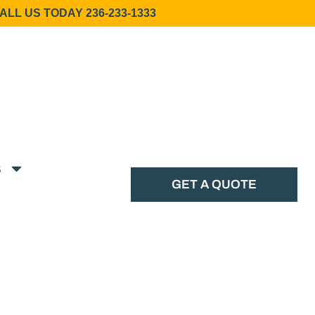
ALL US TODAY 236-233-1333
s
GET A QUOTE