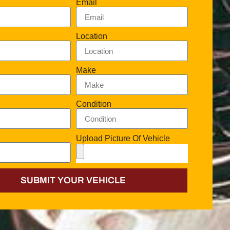
Email
Location
Make
Condition
Upload Picture Of Vehicle
SUBMIT YOUR VEHICLE