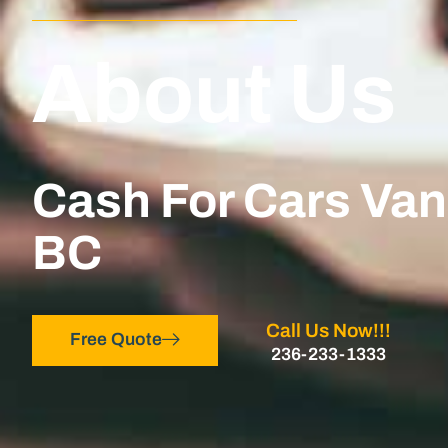
About Us
Cash For Cars Va
BC
Call Us Now!!!
Free Quote
236-233-1333