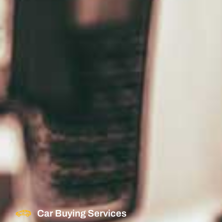
Car Buying Services