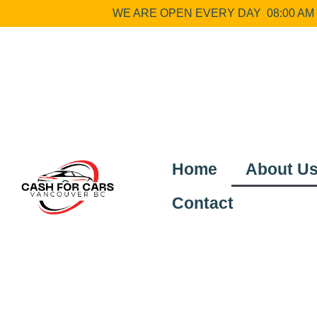
WE ARE OPEN EVERY DAY 08:00 AM –
Home
About U
Contact